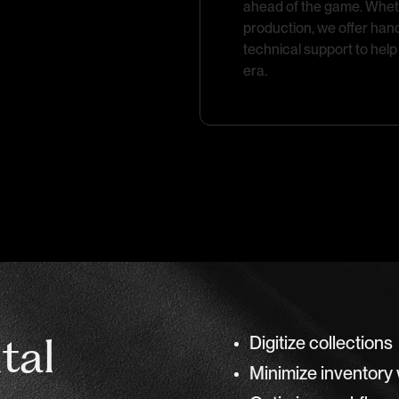
ahead of the game. Whether
production, we offer han
technical support to help 
era.
ital
Digitize collections
Minimize inventory