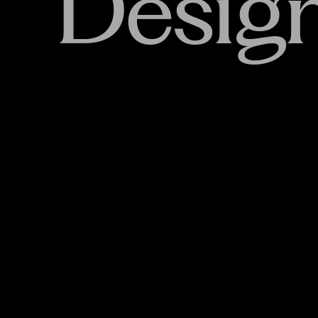
Desig