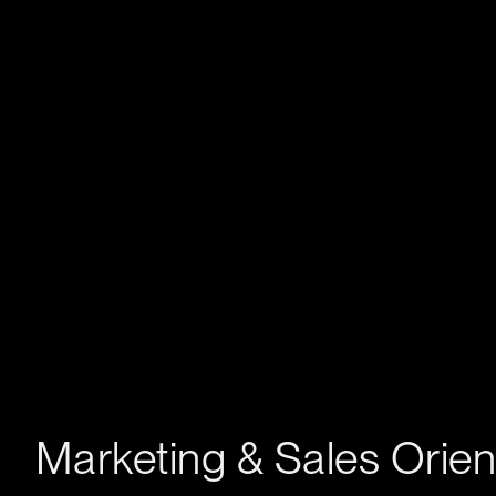
Marketing & Sales Orie