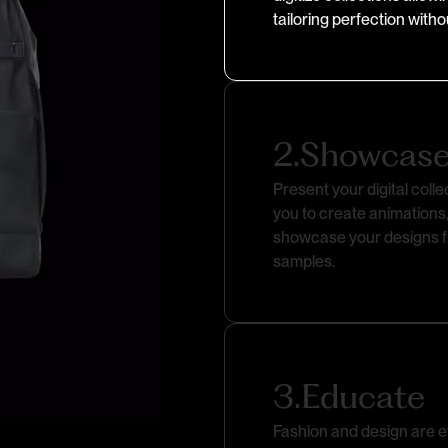
tailoring perfection with
2.
Showcas
Present your digital colle
you to create animations,
showcase your designs fr
samples.
3.
Educate
Fashion and design are ev