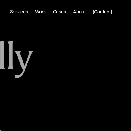
Services
Work
Cases
About
[Contact]
ly