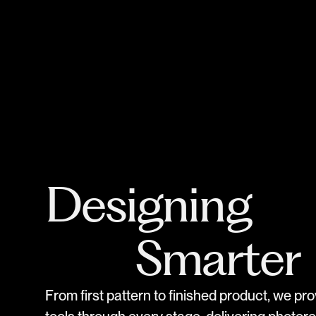
Designing
Smarter
F
r
o
m
f
i
r
s
t
p
a
t
t
e
r
n
t
o
f
i
n
i
s
h
e
d
p
r
o
d
u
c
t
,
w
e
p
r
o