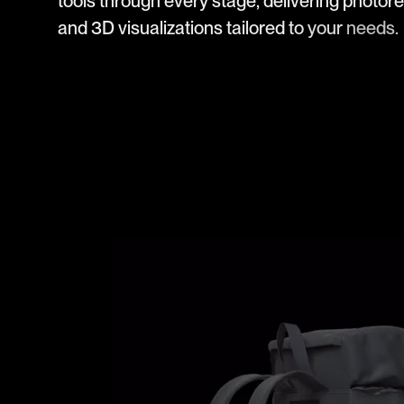
t
o
o
l
s
t
h
r
o
u
g
h
e
v
e
r
y
s
t
a
g
e
,
d
e
l
i
v
e
r
i
n
g
p
h
o
t
o
r
e
a
n
d
3
D
v
i
s
u
a
l
i
z
a
t
i
o
n
s
t
a
i
l
o
r
e
d
t
o
y
o
u
r
n
e
e
d
s
.