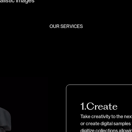
a
l
i
s
t
i
c
i
m
a
g
e
s
OUR SERVICES
1.
Create
Take creativity to the ne
or create digital samples
digitize collections allow