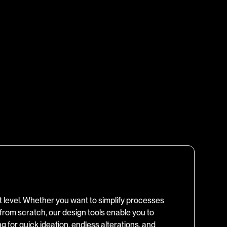
xt level. Whether you want to simplify processes
 from scratch, our design tools enable you to
ing for quick ideation, endless alterations, and