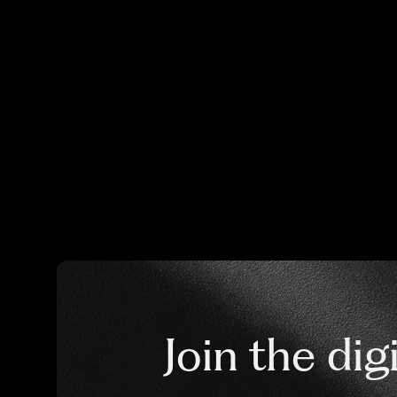
Join the dig