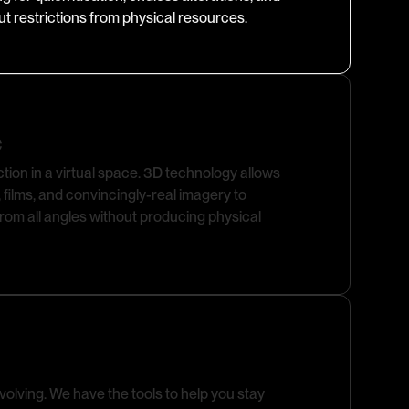
out restrictions from physical resources.
e
ction in a virtual space. 3D technology allows
 films, and convincingly-real imagery to
om all angles without producing physical
olving. We have the tools to help you stay