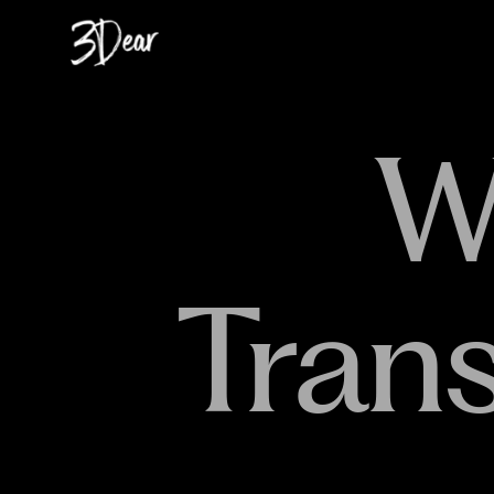
W
Tran