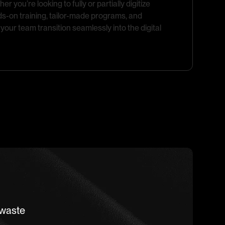
 you’re looking to fully or partially digitize
ds-on training, tailor-made programs, and
your team transition seamlessly into the digital
 waste