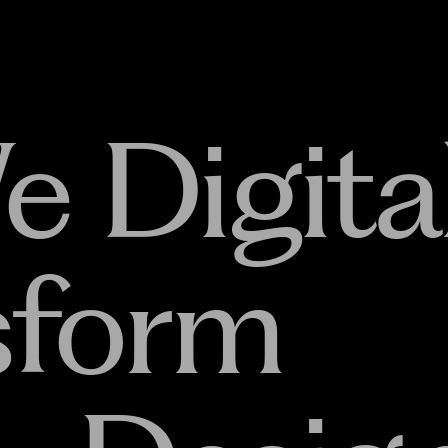
e Digital
sform