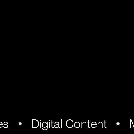
es
Digital Content