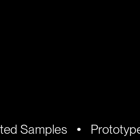
nted Samples
Prototyp